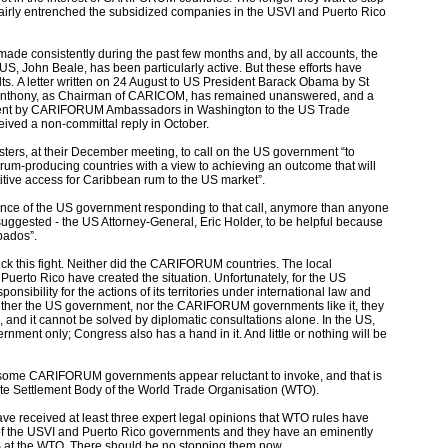
fairly entrenched the subsidized companies in the USVI and Puerto Rico
.
made consistently during the past few months and, by all accounts, the
, John Beale, has been particularly active. But these efforts have
s. A letter written on 24 August to US President Barack Obama by St
 Anthony, as Chairman of CARICOM, has remained unanswered, and a
, sent by CARIFORUM Ambassadors in Washington to the US Trade
eived a non-committal reply in October.
ers, at their December meeting, to call on the US government “to
um-producing countries with a view to achieving an outcome that will
itive access for Caribbean rum to the US market”.
hance of the US government responding to that call, anymore than anyone
uggested - the US Attorney-General, Eric Holder, to be helpful because
bados”.
k this fight. Neither did the CARIFORUM countries. The local
uerto Rico have created the situation. Unfortunately, for the US
nsibility for the actions of its territories under international law and
neither the US government, nor the CARIFORUM governments like it, they
 and it cannot be solved by diplomatic consultations alone. In the US,
vernment only; Congress also has a hand in it. And little or nothing will be
 some CARIFORUM governments appear reluctant to invoke, and that is
pute Settlement Body of the World Trade Organisation (WTO).
received at least three expert legal opinions that WTO rules have
 of the USVI and Puerto Rico governments and they have an eminently
 at the WTO. There should be no stopping them now.