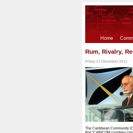
Home
Comme
Rum, Rivalry, Re
Friday 21 December 2012
The Caribbean Community (CA
that “CARICOM countries conti