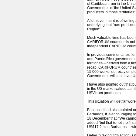
of Caribbean rum in the Unite
Governments of the United Sta
producers in those territories”
After seven months of writing 
underlying that “rum productio
Region”.
Much valuable time has been l
CARIFORUM countries is not 
independent CARICOM countr
In previous commentaries I d
and Puerto Rico governments 
territories – derived from a t
recap, CARIFORUM countries s
15,000 workers directly employ
Governments will lose over U
I have also pointed out that 
in the US market valued at mil
USVI rum producers.
This situation will get far wo
Because I had also pointed o
Barbados, it is encouraging t
18 December that, “We cannot 
added “but that is not the fir
US$17.2 m to Barbados – twic
Delay in taking firm action is