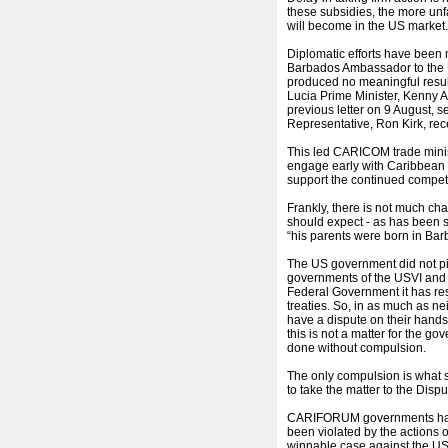
these subsidies, the more un
will become in the US market
Diplomatic efforts have been 
Barbados Ambassador to the US
produced no meaningful result
Lucia Prime Minister, Kenny
previous letter on 9 August
Representative, Ron Kirk, rec
This led CARICOM trade minist
engage early with Caribbean r
support the continued compet
Frankly, there is not much c
should expect - as has been s
“his parents were born in Bar
The US government did not pic
governments of the USVI and P
Federal Government it has respo
treaties. So, in as much as 
have a dispute on their hands,
this is not a matter for the go
done without compulsion.
The only compulsion is what
to take the matter to the Dis
CARIFORUM governments have 
been violated by the actions
winnable case against the US