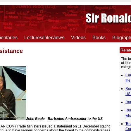
ntaries
Lectures/Interviews
Videos
Books
Biograp
Rela
sistance
The f
at lea
catego
Car
the
Rum
US 
Rum
Rum
wh
John Beale - Barbados Ambassador to the US
'Br
RICOM) Trade Ministers issued a statement on 11 December stating
Car
nue to have serious concerns about the threat to the competitiveness