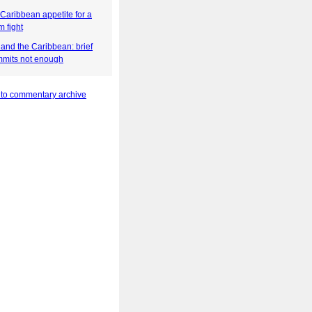
Caribbean appetite for a
 fight
and the Caribbean: brief
mits not enough
 to commentary archive