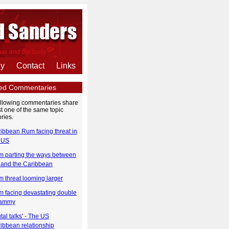
hy
Contact
Links
ted Commentaries
ollowing commentaries share
st one of the same topic
ries.
ibbean Rum facing threat in
 US
 parting the ways between
and the Caribbean
 threat looming larger
 facing devastating double
ammy
utal talks' - The US
ibbean relationship