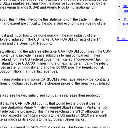
d States market resulting from the massive subsidies provided by the
No 
tes Virgin Islands (USVI) and Puerto Rico to multinational rum
Rum
.
US 
about this matter, I welcome this statement from the trade ministers
n and export are critical to the social and economic well-being of the
sum
ost and much has to be done quickly if the rum industry of the
Return
to be displaced in the US market. CARIFORUM consists of the 14
ies and the Dominican Republic.
rew attention to the adverse effects on CARIFORUM countries if the USVI
continue to provide massive subsidies to rum companies in their
ax refund from the US Federal government called a “cover-over” tax.
To
tand to lose US$700 million in foreign exchange annually,
the jobs of
ed in the rum industry and another 60,000 jobs that benefit from it.
S$250 million in annual tax revenues.
bulk rum producers in some CARICOM states have already lost contracts
lions of dollars because of the cheaper prices of the heavily subsidised
rse as these heavily subsidised companies increase their production.
ut that the CARIFORUM country that would be the biggest loser is
o see Barbados Prime Minister Freundel Stuart stating in Parliament on
rule out the prospect of this matter reaching the WTO” although he
st resort expedience”. Rum exports to the US market in 2010 were worth
e as much as its exports to the European Union market.
 not in the interest of CARIFORUM countries. The longer they wait to stop