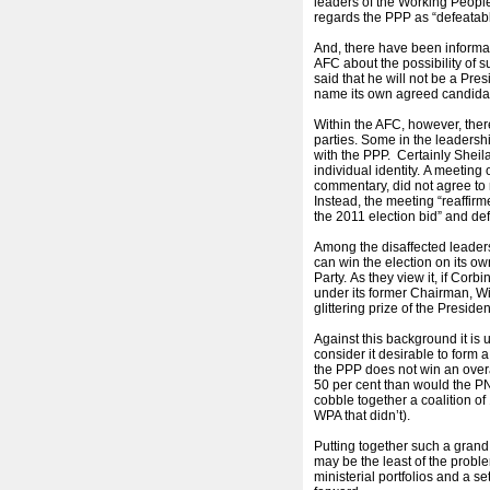
leaders of the Working Peopl
regards the PPP as “defeatable
And, there have been informa
AFC about the possibility of s
said that he will not be a Presi
name its own agreed candida
Within the AFC, however, there
parties. Some in the leadersh
with the PPP. Certainly Shei
individual identity. A meeting 
commentary, did not agree to 
Instead, the meeting “reaffirme
the 2011 election bid” and defe
Among the disaffected leader
can win the election on its o
Party. As they view it, if Cor
under its former Chairman, Wi
glittering prize of the Presi
Against this background it is
consider it desirable to form a 
the PPP does not win an overa
50 per cent than would the PN
cobble together a coalition of 
WPA that didn’t).
Putting together such a grand
may be the least of the proble
ministerial portfolios and a s