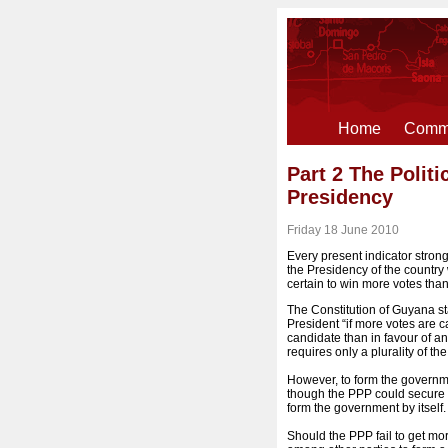
Home
Comme
Part 2 The Polit
Presidency
Friday 18 June 2010
Every present indicator strong
the Presidency of the country
certain to win more votes than
The Constitution of Guyana st
President “if more votes are ca
candidate than in favour of an
requires only a plurality of the
However, to form the governmen
though the PPP could secure t
form the government by itself.
Should the PPP fail to get mor