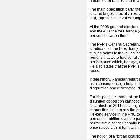
among other parties to form a
The main opposition party, t
second largest bloc of votes, w
that, together, their votes co
At the 2006 general elections
and the Alliance for Change 
per cent between them.
The PPP’s General Secretary
candidate for the Presidency, i
this, he points to the PPP’s i
regions that were traditionall
performance which, he says, d
He also states that the PPP i
races.
Interestingly, Ramotar regards
as a consequence, a help to 
disgruntled and disaffected P
For his part, the leader of th
disunited opposition cannot di
to contest the 2011 election,
connection, he laments the pre
life-long service in the PNC 
personal ambition over the pa
permit him a constitutionally-
once raised a third term with 
The notion of a “broad coaliti