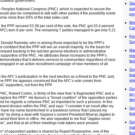
 coalition government.
Sav
sum
he Peoples National Congress (PNC), which is expected to secure the
ould also be compelled to talk with other parties if the possibility exists
pu
mprise more than 50% of the total votes cast.
Mon
, the PPP secured 53.39 per cent of the vote, the PNC got 33.4 percent
Ca
(AFC) won 8 per cent. The remaining 7 parties managed to get only 5.21
Fre
Guy
, Donald Ramotar, who is among those expected to be the PPP’s
s confident that the PPP will win an overall majority. As the basis for
Man
ncreased backing in the last two general elections in administrative
y supportive of the PNC. He attributes these increases to the PPP’s
res
emonstrates that it delivers services to communities regardless of race.
fac
s engaged in an active recruitment campaign of new members of all
Guy
lea
 the AFC’s participation in the next election as a threat to the PNC and,
vig
the PPP. He appears convinced that the AFC’s vote comes from
NC supporters, not from the PPP.
Guy
e PNC, Robert Corbin, is firmly of the view that “a fragmented PNC and a
an 
splace the PPP”. He favours a “broad coalition” of the opposition parties
de
 and he regards a cohesive PNC as important to such a process. In this
sent division within the PNC and says: “I consider it an insult after my
Guy
to have my name besmirched in a baseless rumour that I placed my
lea
rty” by doing a deal with Guyana’s current President Bharrat Jagdeo to
barred third term in office. He also repeated to me that “Jagdeo never
Guy
me”, and that at all of their meetings note-takers were present.
mat
on” of opposition parties is shared by Rupert Roopnarine, one of the
fru