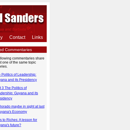
hy
Contact
Links
ted Commentaries
ollowing commentaries share
st one of the same topic
ries.
 Politics of Leadership:
ana and its Presidency
t 3 The Politics of
dership: Guyana and its
sidency
Dorado maybe in sight at last
uyana's Economy
s to Riches: A lesson for
ana's future?