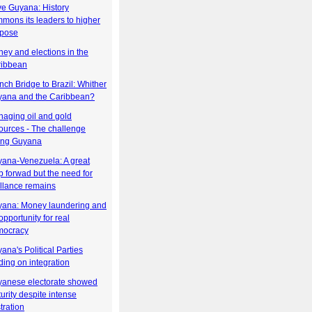
e Guyana: History
mons its leaders to higher
rpose
ey and elections in the
ribbean
nch Bridge to Brazil: Whither
ana and the Caribbean?
aging oil and gold
ources - The challenge
ing Guyana
ana-Venezuela: A great
p forwad but the need for
illance remains
ana: Money laundering and
opportunity for real
mocracy
ana's Political Parties
ding on integration
anese electorate showed
urity despite intense
stration