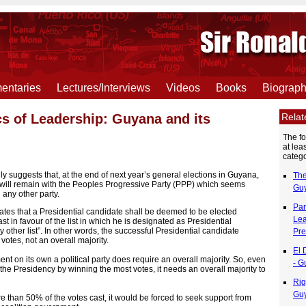
ntaries
Lectures/Interviews
Videos
Books
Biograp
Rela
ics of Leadership: Guyana and its
The f
at lea
catego
ly suggests that, at the end of next year’s general elections in Guyana,
The
 will remain with the Peoples Progressive Party (PPP) which seems
Guy
 any other party.
Par
ates that a Presidential candidate shall be deemed to be elected
Lea
st in favour of the list in which he is designated as Presidential
y other list”. In other words, the successful Presidential candidate
Pre
 votes, not an overall majority.
El 
t on its own a political party does require an overall majority. So, even
- G
he Presidency by winning the most votes, it needs an overall majority to
Rig
Guy
e than 50% of the votes cast, it would be forced to seek support from