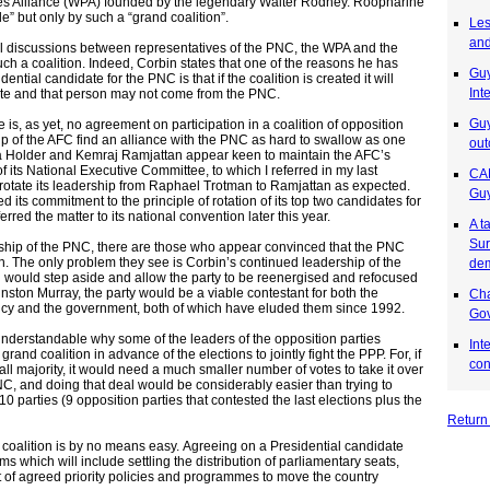
es Alliance (WPA) founded by the legendary Walter Rodney. Roopnarine
” but only by such a “grand coalition”.
Les
and
l discussions between representatives of the PNC, the WPA and the
uch a coalition. Indeed, Corbin states that one of the reasons he has
Gu
dential candidate for the PNC is that if the coalition is created it will
Int
te and that person may not come from the PNC.
Guy
 is, as yet, no agreement on participation in a coalition of opposition
ip of the AFC find an alliance with the PNC as hard to swallow as one
out
la Holder and Kemraj Ramjattan appear keen to maintain the AFC’s
of its National Executive Committee, to which I referred in my last
CAR
rotate its leadership from Raphael Trotman to Ramjattan as expected.
Guy
d its commitment to the principle of rotation of its top two candidates for
rred the matter to its national convention later this year.
A t
Sur
ship of the PNC, there are those who appear convinced that the PNC
wn. The only problem they see is Corbin’s continued leadership of the
de
bin would step aside and allow the party to be reenergised and refocused
nston Murray, the party would be a viable contestant for both the
Cha
dency and the government, both of which have eluded them since 1992.
Gov
 understandable why some of the leaders of the opposition parties
Int
grand coalition in advance of the elections to jointly fight the PPP. For, if
con
ll majority, it would need a much smaller number of votes to take it over
C, and doing that deal would be considerably easier than trying to
10 parties (9 opposition parties that contested the last elections plus the
Return
 coalition is by no means easy. Agreeing on a Presidential candidate
ms which will include settling the distribution of parliamentary seats,
et of agreed priority policies and programmes to move the country