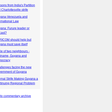
sons from India's Partition
 Charlottesville strife
yana-Venezuela and
ernational Law
ana: Furure leader or
cast?
ICOM should help but
ana must save itself
ale of two neighbours -
iname, Guyana and
mocracy
llenges facing the new
ernment of Guyana
ernal Strife Making Guyana a
tinuing Regional Problem
 to commentary archive