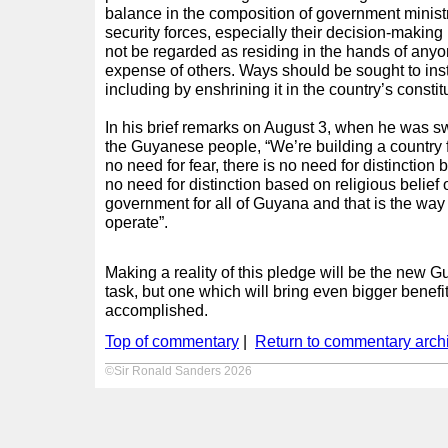
balance in the composition of government ministr
security forces, especially their decision-making 
not be regarded as residing in the hands of anyo
expense of others. Ways should be sought to inst
including by enshrining it in the country’s constit
In his brief remarks on August 3, when he was swo
the Guyanese people, “We’re building a country 
no need for fear, there is no need for distinction
no need for distinction based on religious belief o
government for all of Guyana and that is the way
operate”.
Making a reality of this pledge will be the new
task, but one which will bring even bigger benefits
accomplished.
Top of commentary
|
Return to commentary arch
©Sir Ronald Sanders 2026