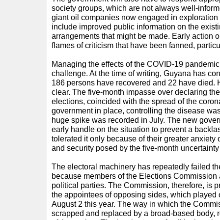
society groups, which are not always well-informe
giant oil companies now engaged in exploration 
include improved public information on the exis
arrangements that might be made. Early action o
flames of criticism that have been fanned, particu
Managing the effects of the COVID-19 pandemic 
challenge. At the time of writing, Guyana has co
186 persons have recovered and 22 have died. Ho
clear. The five-month impasse over declaring the
elections, coincided with the spread of the coron
government in place, controlling the disease wa
huge spike was recorded in July. The new govern
early handle on the situation to prevent a backl
tolerated it only because of their greater anxiety 
and security posed by the five-month uncertainty 
The electoral machinery has repeatedly failed t
because members of the Elections Commission a
political parties. The Commission, therefore, is p
the appointees of opposing sides, which played
August 2 this year. The way in which the Commi
scrapped and replaced by a broad-based body, r