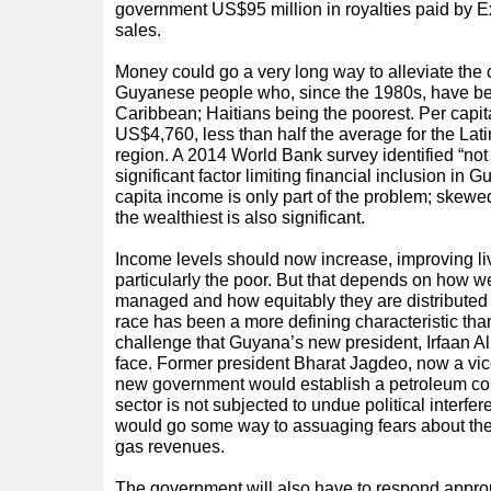
government US$95 million in royalties paid by Exx
sales.
Money could go a very long way to alleviate the 
Guyanese people who, since the 1980s, have be
Caribbean; Haitians being the poorest. Per capi
US$4,760, less than half the average for the La
region. A 2014 World Bank survey identified “no
significant factor limiting financial inclusion in G
capita income is only part of the problem; skewe
the wealthiest is also significant.
Income levels should now increase, improving livi
particularly the poor. But that depends on how we
managed and how equitably they are distributed
race has been a more defining characteristic than 
challenge that Guyana’s new president, Irfaan Al
face. Former president Bharat Jagdeo, now a vice
new government would establish a petroleum co
sector is not subjected to undue political interf
would go some way to assuaging fears about th
gas revenues.
The government will also have to respond approp