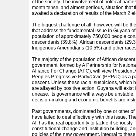
of the society. The involvement of political partie
month tense, and almost perilous, situation that 
awaited a declaration of results of the March 2 el
The biggest challenge of all, however, will be th
that address the fundamental issue in Guyana of 
population of approximately 750,000 people cons
descendants (39.8%), African descendants (29.3
Indigenous Amerindians (10.5%) and other races
The majority of the population of African descen
government, formed by A Partnership for Nation
Alliance For Change (AFC), will view President A
Peoples Progressive Party/Civic (PPP/C) as a pa
descent. Unless these racial suspicions, which
are allayed by positive action, Guyana will exist i
unease. Its governance will always be unstable, u
decision-making and economic benefits are instit
Past governments, dominated by one or other of 
have failed to deal effectively with this issue. 
Ali has the real opportunity to tackle it seriously. 
constitutional change and institution building, and
policies of the new government. Integral to these