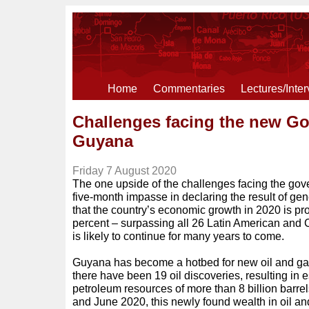
Home
Commentaries
Lectures/Inte
Challenges facing the new G
Guyana
Friday 7 August 2020
The one upside of the challenges facing the gov
five-month impasse in declaring the result of gen
that the country’s economic growth in 2020 is pr
percent – surpassing all 26 Latin American and 
is likely to continue for many years to come.
Guyana has become a hotbed for new oil and ga
there have been 19 oil discoveries, resulting in 
petroleum resources of more than 8 billion bar
and June 2020, this newly found wealth in oil an